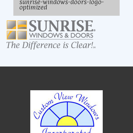
sunrise-windows-doors-logo-
optimized