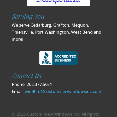
Serving You
We serve Cedarburg, Grafton, Mequon,
Thiensville, Port Washington, West Bend and
more!
Contact Us
Phone: 262.377.5051
Email:
win4hm@customviewwindowsinc.com
© 2026 Custom View Windows Inc. All rights