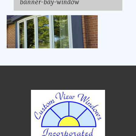
banner-bay-window