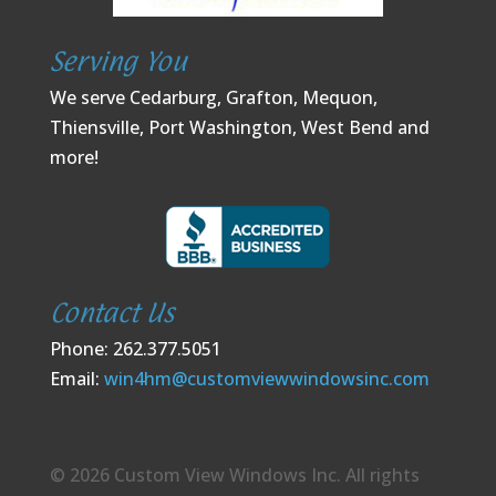
Serving You
We serve Cedarburg, Grafton, Mequon,
Thiensville, Port Washington, West Bend and
more!
Contact Us
Phone: 262.377.5051
Email:
win4hm@customviewwindowsinc.com
© 2026 Custom View Windows Inc. All rights